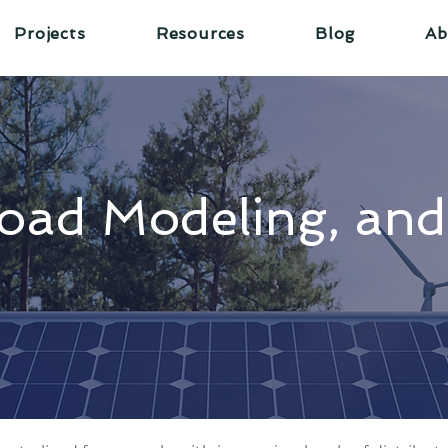
Projects
Resources
Blog
Ab
oad Modeling, an