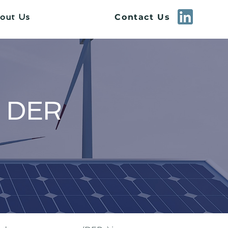
Contact Us
out Us
d DER