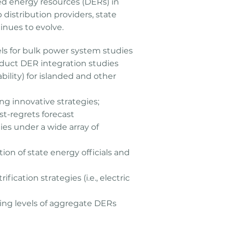
ted energy resources (DERs) in
 distribution providers, state
inues to evolve.
s for bulk power system studies
duct DER integration studies
tability) for islanded and other
g innovative strategies;
st-regrets forecast
es under a wide array of
ion of state energy officials and
cation strategies (i.e., electric
ing levels of aggregate DERs