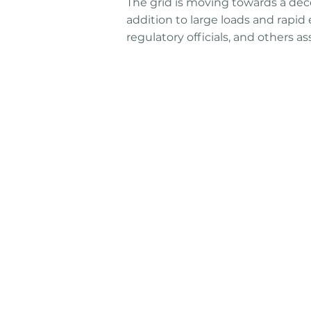
The grid is moving towards a dece
addition to large loads and rapid 
regulatory officials, and others 
Connect
Reach out to discuss how w
partner to solve your bigges
challenges. Our team of expe
and industry leaders are her
help.
Talk To An Expert