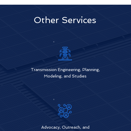
Other Services
Transmiss
ion Engineering, Planning,
Modeling, and Studies
Advocacy, Outreach, and