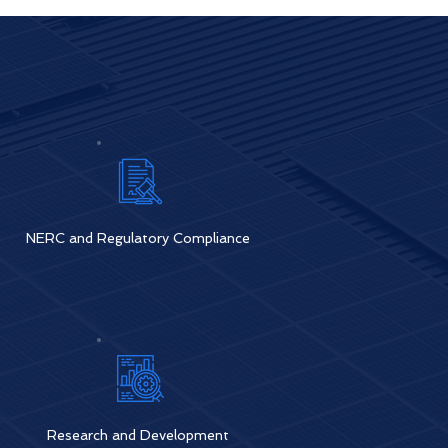
NERC and Regulatory Compliance
Research and Development