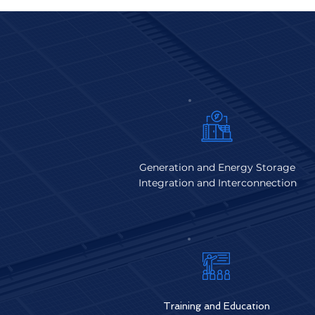
Generation and Energy Storage
Integration and Interconnection
Training and Educat
ion