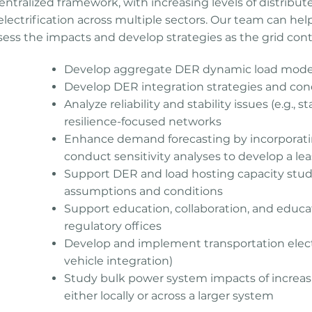
ntralized framework, with increasing levels of distribu
electrification across multiple sectors. Our team can help
assess the impacts and develop strategies as the grid cont
Develop aggregate DER dynamic load model
Develop DER integration strategies and con
Analyze reliability and stability issues (e.g., s
e can
resilience-focused networks
t
Enhance demand forecasting by incorporatin
rts,
conduct sensitivity analyses to develop a lea
e to
Support DER and load hosting capacity studi
assumptions and conditions
Support education, collaboration, and educat
regulatory offices
Develop and implement transportation electrifi
vehicle integration)
Study bulk power system impacts of increas
either locally or across a larger system