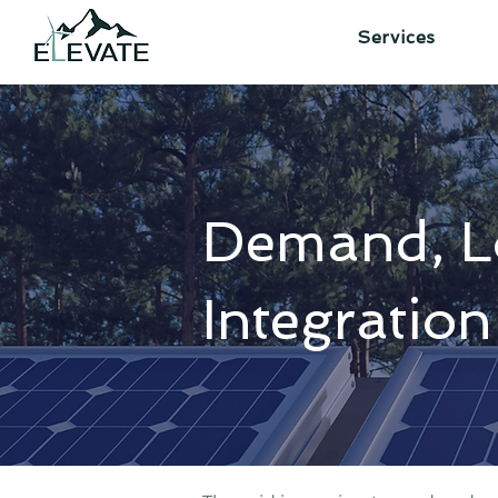
Services
Demand, L
Integration